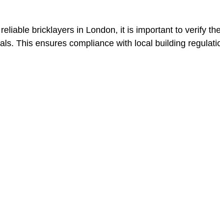
 reliable bricklayers in London, it is important to verify 
als. This ensures compliance with local building regulat