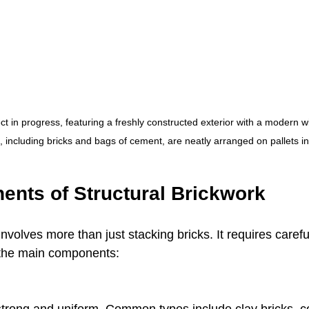
ect in progress, featuring a freshly constructed exterior with a modern 
, including bricks and bags of cement, are neatly arranged on pallets i
nts of Structural Brickwork
involves more than just stacking bricks. It requires caref
 the main components: