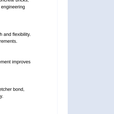
ncrete bricks, 
 engineering 
and flexibility. 
irements.
cement improves 
etcher bond, 
y.