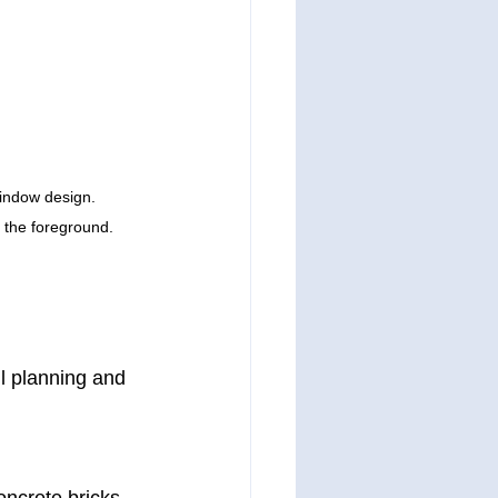
window design. 
n the foreground.
ul planning and 