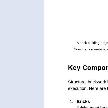
A brick building proj
Construction materials
Key Compone
Structural brickwork 
execution. Here are
Bricks