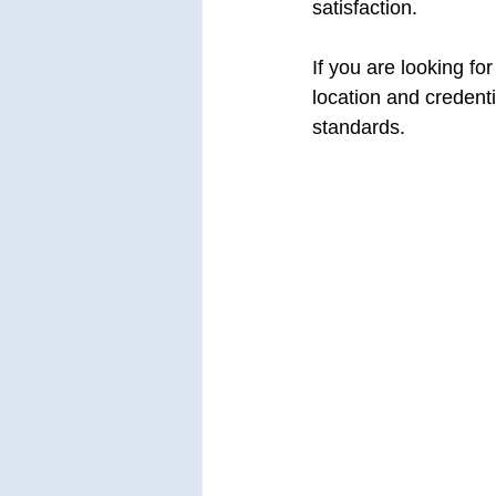
satisfaction.
If you are looking for
location and credenti
standards.