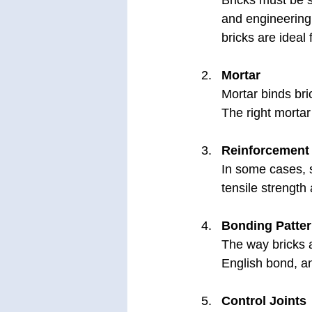
Bricks must be s
and engineering 
bricks are ideal
Mortar
Mortar binds bric
The right mortar
Reinforcement
In some cases, 
tensile strength
Bonding Patte
The way bricks a
English bond, an
Control Joints