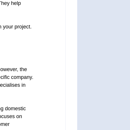
They help 
 your project. 
However, the 
ecific company. 
cialises in 
ng domestic 
ocuses on 
tomer 