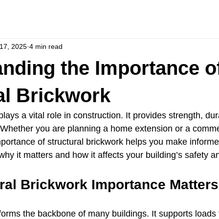
17, 2025
4 min read
nding the Importance o
al Brickwork
lays a vital role in construction. It provides strength, dura
gs. Whether you are planning a home extension or a commer
portance of structural brickwork helps you make informe
 why it matters and how it affects your building’s safety a
ral Brickwork Importance Matters
forms the backbone of many buildings. It supports loads f