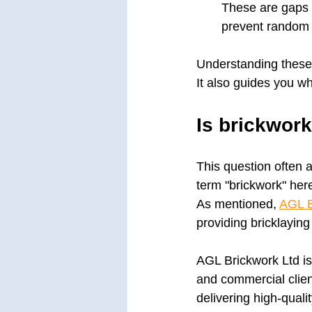
These are gaps l
prevent random 
Understanding these 
It also guides you wh
Is brickwor
This question often a
term "brickwork" here
As mentioned, 
AGL B
providing bricklayin
AGL Brickwork Ltd is
and commercial clie
delivering high-quali