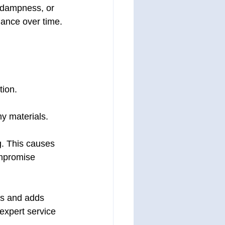
, dampness, or 
mance over time.
tion.
y materials.
g. This causes 
ompromise 
sks and adds 
 expert service 