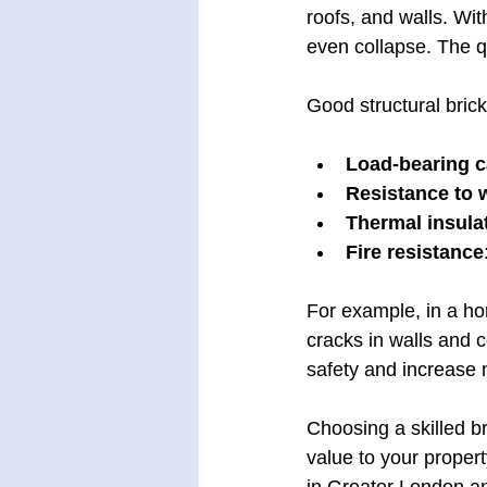
roofs, and walls. Wit
even collapse. The qu
Good structural bric
Load-bearing c
Resistance to 
Thermal insula
Fire resistance
For example, in a ho
cracks in walls and 
safety and increase
Choosing a skilled br
value to your propert