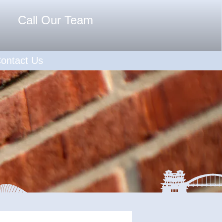
Call Our Team
ontact Us