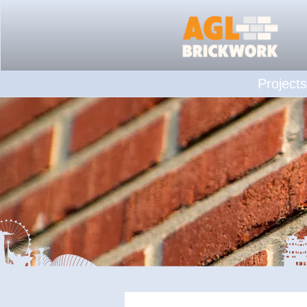
Projects