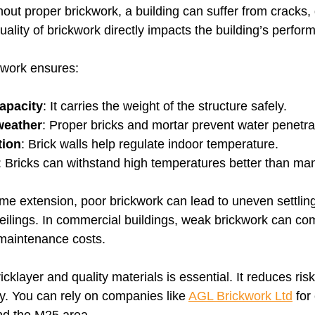
hout proper brickwork, a building can suffer from cracks
ality of brickwork directly impacts the building’s perfor
kwork ensures:
apacity
: It carries the weight of the structure safely.
weather
: Proper bricks and mortar prevent water penetra
tion
: Brick walls help regulate indoor temperature.
: Bricks can withstand high temperatures better than man
me extension, poor brickwork can lead to uneven settlin
ceilings. In commercial buildings, weak brickwork can c
 maintenance costs.
icklayer and quality materials is essential. It reduces ri
y. You can rely on companies like 
AGL Brickwork Ltd
 for