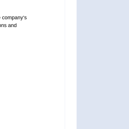
the company’s 
ions and 