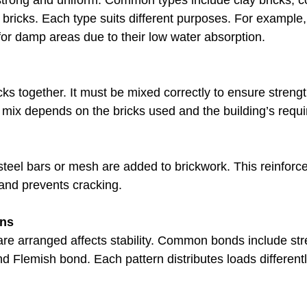
trong and uniform. Common types include clay bricks, co
bricks. Each type suits different purposes. For example,
 for damp areas due to their low water absorption.
ks together. It must be mixed correctly to ensure strength 
 mix depends on the bricks used and the building’s requ
steel bars or mesh are added to brickwork. This reinfor
 and prevents cracking.
rns
re arranged affects stability. Common bonds include str
d Flemish bond. Each pattern distributes loads differentl