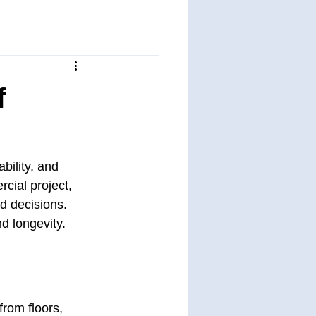
f
bility, and 
cial project, 
d decisions. 
nd longevity.
rom floors, 