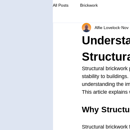
All Posts
Brickwork
Alfie Lovelock
Nov 
Understa
Structur
Structural brickwork p
stability to buildin
understanding the im
This article explains
Why Structu
Structural brickwork 