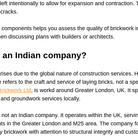
eft intentionally to allow for expansion and contraction. 
cracks.
components helps you assess the quality of brickwork in
en discussing plans with builders or architects.
k an Indian company?
rises due to the global nature of construction services. 
 refers to the craft and service of laying bricks, not a sp
rickwork Ltd
, is workd around Greater London, UK. It spe
g and groundwork services locally.
 not an Indian company. It operates within the UK, servi
nts in the Greater London and M25 area. The company f
ty brickwork with attention to structural integrity and cus