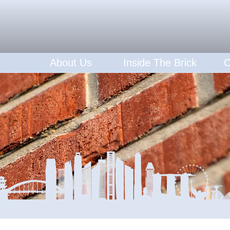
About Us
Inside The Brick
C